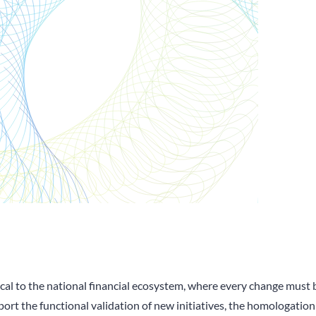
al to the national financial ecosystem, where every change must be
pport the functional validation of new initiatives, the homologation