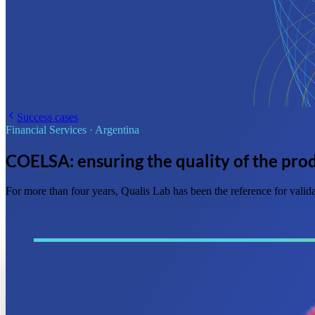
Success cases
Financial Services
·
Argentina
COELSA: ensuring the quality of the prod
For more than four years, Qualis Lab has been the reference for vali