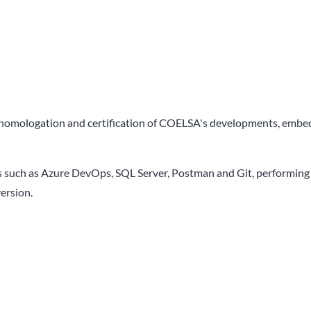
 homologation and certification of COELSA's developments, embeddi
 such as Azure DevOps, SQL Server, Postman and Git, performing th
version.