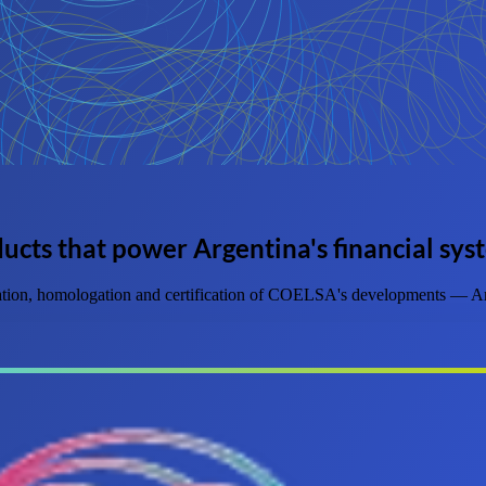
ucts that power Argentina's financial sys
dation, homologation and certification of COELSA's developments — Arg