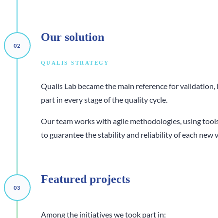
Our
solution
QUALIS STRATEGY
Qualis Lab became the main reference for validation,
part in every stage of the quality cycle.
Our team works with agile methodologies, using tools
to guarantee the stability and reliability of each new 
Featured
projects
Among the initiatives we took part in: