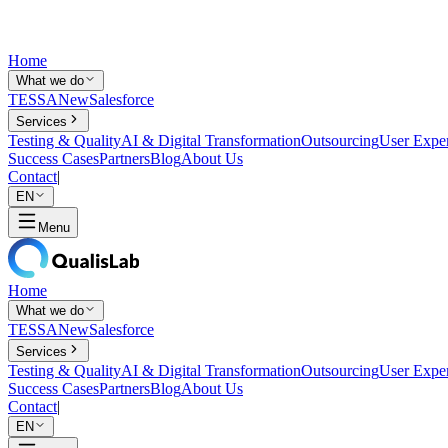
Home
What we do
TESSA
New
Salesforce
Services
Testing & Quality
AI & Digital Transformation
Outsourcing
User Expe
Success Cases
Partners
Blog
About Us
Contact
|
EN
Menu
Home
What we do
TESSA
New
Salesforce
Services
Testing & Quality
AI & Digital Transformation
Outsourcing
User Expe
Success Cases
Partners
Blog
About Us
Contact
|
EN