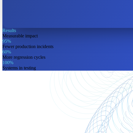
Results
Measurable
impact
95%
Fewer production incidents
60%
More regression cycles
100%
Systems in testing