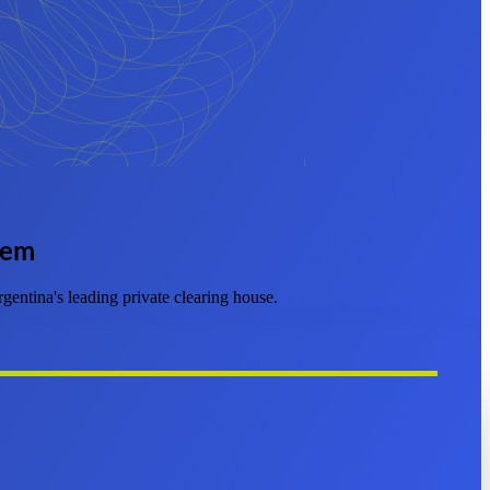
tem
entina's leading private clearing house.