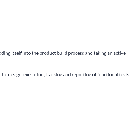
ng itself into the product build process and taking an active
e design, execution, tracking and reporting of functional tests