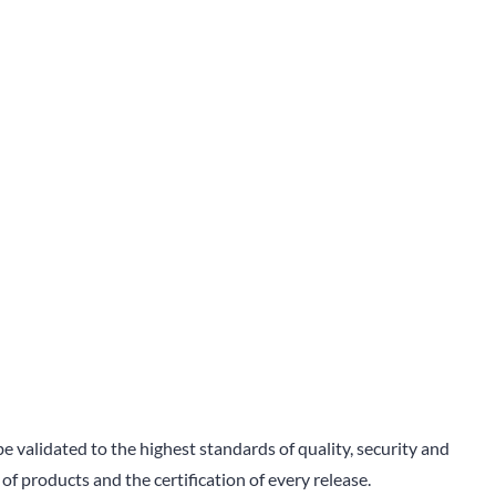
 validated to the highest standards of quality, security and
 of products and the certification of every release.