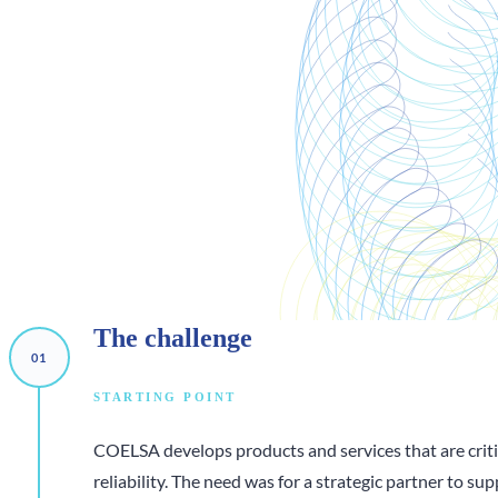
The
challenge
STARTING POINT
COELSA develops products and services that are critic
reliability. The need was for a strategic partner to su