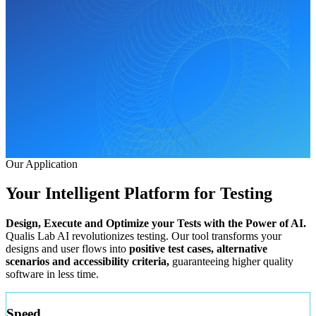
Our Application
Your Intelligent Platform for
Testing
Design, Execute and Optimize your Tests with the Power of AI.
Qualis Lab AI revolutionizes testing. Our tool transforms your
designs and user flows into
positive test cases, alternative
scenarios and accessibility criteria,
guaranteeing higher quality
software in less time.
Speed