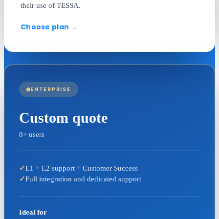
their use of TESSA.
Choose plan
→
ENTERPRISE
Custom quote
8+ users
✓
L1 + L2 support + Customer Success
✓
Full integration and dedicated support
Ideal for