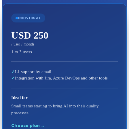
INDIVIDUAL
USD 250
/ user / month
1 to 3 users
✓
L1 support by email
✓
Integration with Jira, Azure DevOps and other tools
Ideal for
Small teams starting to bring AI into their quality
processes.
Choose plan
→