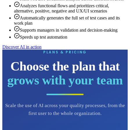
Analyzes functional flows and prioritizes critical,
alternative, positive, negative and UX/UI scenarios
Automatically generates the full set of test cases and its
work plan
Supports managers in validation and decision-making
Speeds up test automation
Discover AI in action
PLANS & PRICING
Choose the plan that
grows with your team
Scale the use of AI across your quality processes, from the
first user to the whole organization.