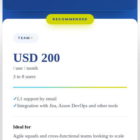
RECOMMENDED
TEAM
★
USD 200
/ user / month
3 to 8 users
✓
L1 support by email
✓
Integration with Jira, Azure DevOps and other tools
Ideal for
Agile squads and cross-functional teams looking to scale