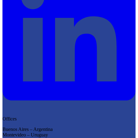
Offices
Buenos Aires – Argentina
Montevideo – Uruguay