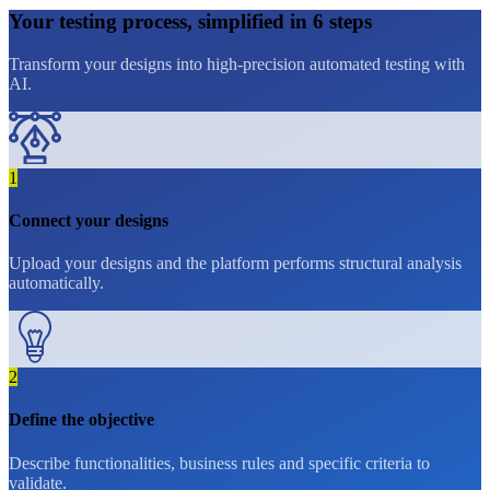
Your
testing
process, simplified in
6 steps
Transform your designs into high-precision automated testing with
AI.
1
Connect your designs
Upload your designs and the platform performs structural analysis
automatically.
2
Define the objective
Describe functionalities, business rules and specific criteria to
validate.