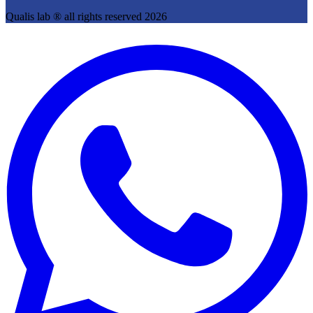
Qualis lab ® all rights reserved 2026