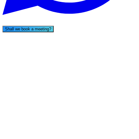
Shall we book a meeting?