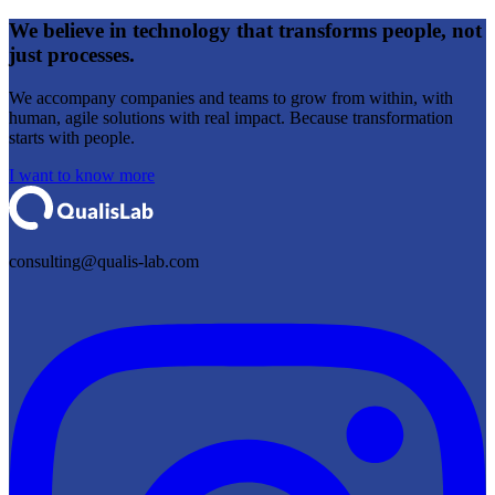
We believe in
technology that transforms people,
not
just processes.
We accompany companies and teams to grow from within, with
human, agile solutions with real impact. Because transformation
starts with people.
I want to know more
consulting@qualis-lab.com