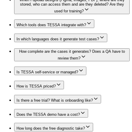
stored, who can access them and are they deleted? Are they
used for training?
Which tools does TESSA integrate with?
In which languages does it generate test cases?
How complete are the cases it generates? Does a QA have to
review them?
Is TESSA self-service or managed?
How is TESSA priced?
Is there a free trial? What is onboarding like?
Does the TESSA demo have a cost?
How long does the free diagnostic take?