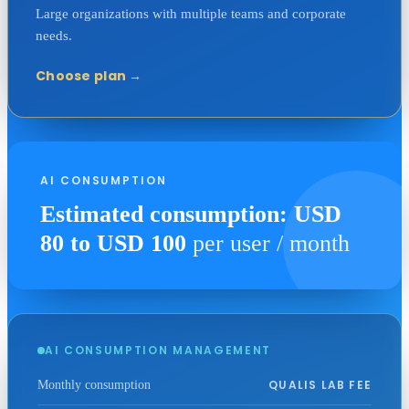
Large organizations with multiple teams and corporate
needs.
Choose plan
→
AI CONSUMPTION
Estimated consumption: USD
80 to USD 100
per user / month
AI CONSUMPTION MANAGEMENT
QUALIS LAB FEE
Monthly consumption