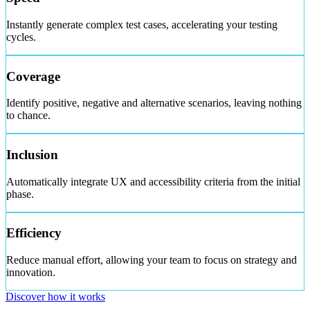
Instantly generate complex test cases, accelerating your testing
cycles.
Coverage
Identify positive, negative and alternative scenarios, leaving nothing
to chance.
Inclusion
Automatically integrate UX and accessibility criteria from the initial
phase.
Efficiency
Reduce manual effort, allowing your team to focus on strategy and
innovation.
Discover how it works