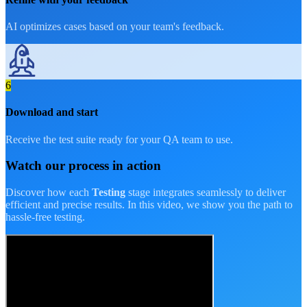
AI optimizes cases based on your team's feedback.
6
Download and start
Receive the test suite ready for your QA team to use.
Watch our process
in action
Discover how each
Testing
stage integrates seamlessly to deliver
efficient and precise results. In this video, we show you the path to
hassle-free testing.