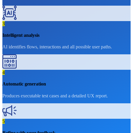
3
Intelligent analysis
AI identifies flows, interactions and all possible user paths.
4
Automatic generation
Produces executable test cases and a detailed UX report.
5
Refine with your feedback