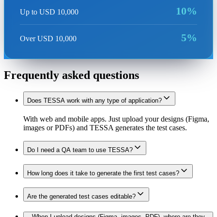
10%
Up to USD 10,000
5%
Over USD 10,000
Frequently asked questions
Does TESSA work with any type of application?
With web and mobile apps. Just upload your designs (Figma,
images or PDFs) and TESSA generates the test cases.
Do I need a QA team to use TESSA?
How long does it take to generate the first test cases?
Are the generated test cases editable?
When I upload designs (Figma, images, PDF), where are they