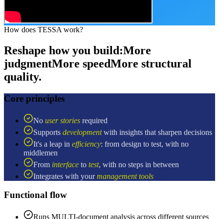
How does TESSA work?
Reshape how you build:
More
judgment
More speed
More structural
quality.
Core principles
No
user stories
required
Supports
development
with insights that sharpen decisions
It's a leap in
efficiency
: from design to test, with no
middlemen
From
interface
to
test
, with no steps in between
Integrates with your
management tools
Functional flow
Runs MULTI-document analysis across different sources