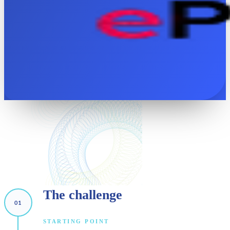
The
challenge
STARTING POINT