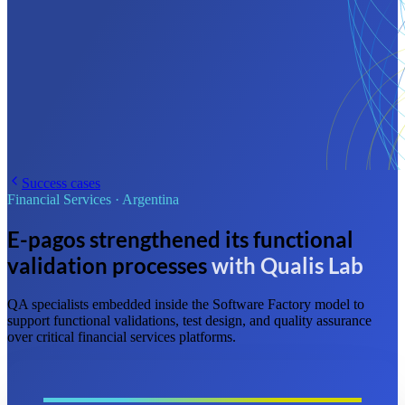
Success cases
Financial Services
·
Argentina
E-pagos strengthened its functional
validation processes
with Qualis Lab
QA specialists embedded inside the Software Factory model to
support functional validations, test design, and quality assurance
over critical financial services platforms.