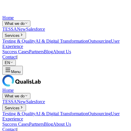
Home
What we do
TESSA
New
Salesforce
Services
Testing & Quality
AI & Digital Transformation
Outsourcing
User
Experience
Success Cases
Partners
Blog
About Us
Contact
|
EN
Menu
Home
What we do
TESSA
New
Salesforce
Services
Testing & Quality
AI & Digital Transformation
Outsourcing
User
Experience
Success Cases
Partners
Blog
About Us
Contact
|