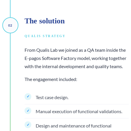
The
solution
QUALIS STRATEGY
From Qualis Lab we joined as a QA team inside the
E-pagos Software Factory model, working together
with the internal development and quality teams.
The engagement included:
Test case design.
Manual execution of functional validations.
Design and maintenance of functional