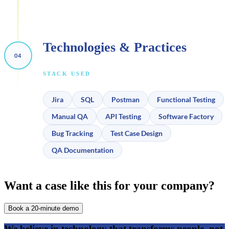
Technologies & Practices
STACK USED
Jira
SQL
Postman
Functional Testing
Manual QA
API Testing
Software Factory
Bug Tracking
Test Case Design
QA Documentation
Want a case like this for your company?
Book a 20-minute demo
We believe in
technology that transforms people,
not