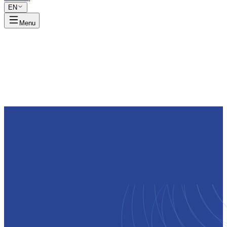
EN
Menu