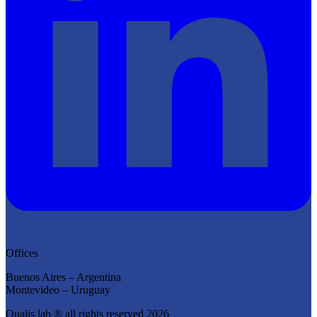
Offices
Buenos Aires – Argentina
Montevideo – Uruguay
Qualis lab ® all rights reserved 2026