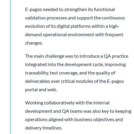
E-pagos needed to strengthen its functional
validation processes and support the continuous
evolution of its digital platforms within a high-
demand operational environment with frequent
changes.
The main challenge was to introduce a QA practice
integrated into the development cycle, improving
traceability, test coverage, and the quality of
deliverables over critical modules of the E-pagos
portal and web.
Working collaboratively with the internal
development and QA teams was also key to keeping
operations aligned with business objectives and
delivery timelines.