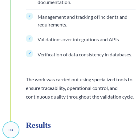
documentation.
Management and tracking of incidents and
requirements.
Validations over integrations and APIs.
Verification of data consistency in databases.
The work was carried out using specialized tools to
ensure traceability, operational control, and
continuous quality throughout the validation cycle.
Results