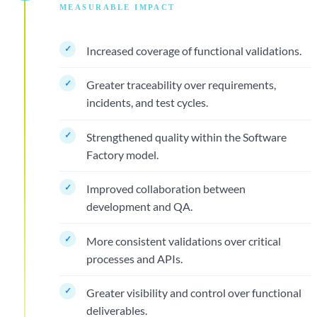
MEASURABLE IMPACT
Increased coverage of functional validations.
Greater traceability over requirements,
incidents, and test cycles.
Strengthened quality within the Software
Factory model.
Improved collaboration between
development and QA.
More consistent validations over critical
processes and APIs.
Greater visibility and control over functional
deliverables.