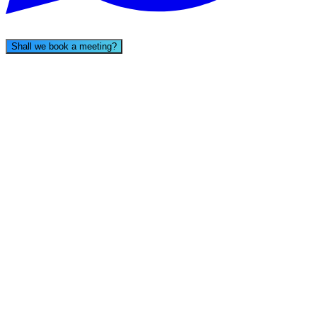
Shall we book a meeting?