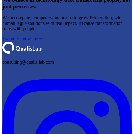
just processes.
We accompany companies and teams to grow from within, with
human, agile solutions with real impact. Because transformation
starts with people.
I want to know more
consulting@qualis-lab.com