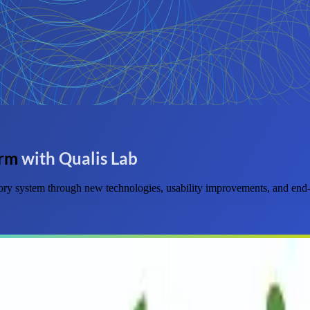
orm
with Qualis Lab
ry system through new technologies, usability improvements, and end-t