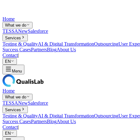
Home
What we do
TESSA
New
Salesforce
Services
Testing & Quality
AI & Digital Transformation
Outsourcing
User Expe
Success Cases
Partners
Blog
About Us
Contact
|
EN
Menu
Home
What we do
TESSA
New
Salesforce
Services
Testing & Quality
AI & Digital Transformation
Outsourcing
User Expe
Success Cases
Partners
Blog
About Us
Contact
|
EN