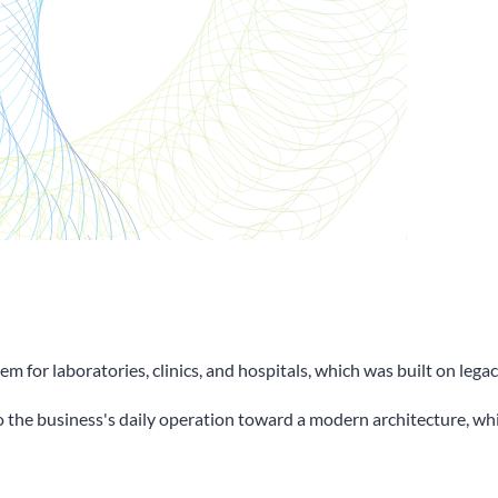
m for laboratories, clinics, and hospitals, which was built on le
to the business's daily operation toward a modern architecture, wh