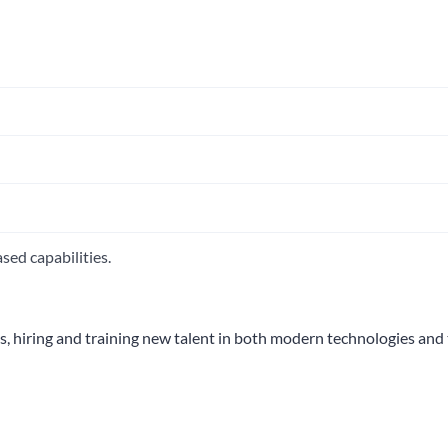
sed capabilities.
s, hiring and training new talent in both modern technologies and 