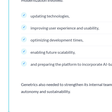
Modernization involved:
updating technologies,
improving user experience and usability,
optimizing development times,
enabling future scalability,
and preparing the platform to incorporate AI-ba
Genetrics also needed to strengthen its internal team
autonomy and sustainability.