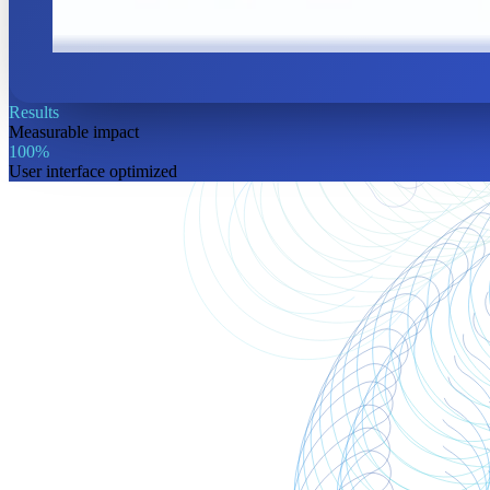
Results
Measurable
impact
100%
User interface optimized