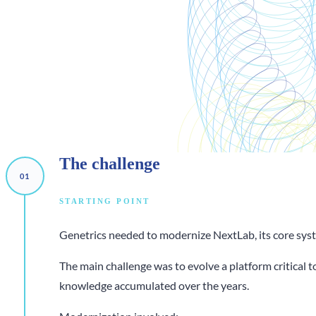
The
challenge
STARTING POINT
Genetrics needed to modernize NextLab, its core syste
The main challenge was to evolve a platform critical 
knowledge accumulated over the years.