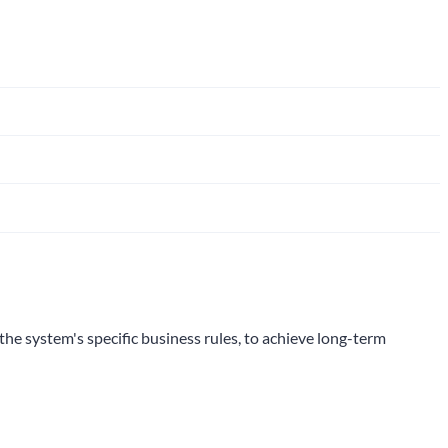
the system's specific business rules, to achieve long-term