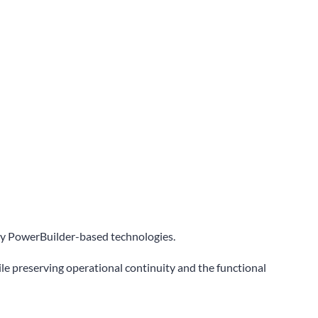
gacy PowerBuilder-based technologies.
ile preserving operational continuity and the functional