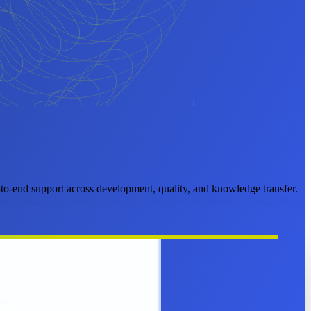
o-end support across development, quality, and knowledge transfer.