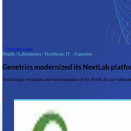
Success cases
Health / Laboratories / Healthcare IT
·
Argentina
Genetrics modernized its NextLab platf
Technology evolution and modernization of the NextLab core laborato