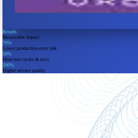
Results
Measurable
impact
70%
Lower production-error risk
50%
More test cycles & docs
200%
Higher service quality