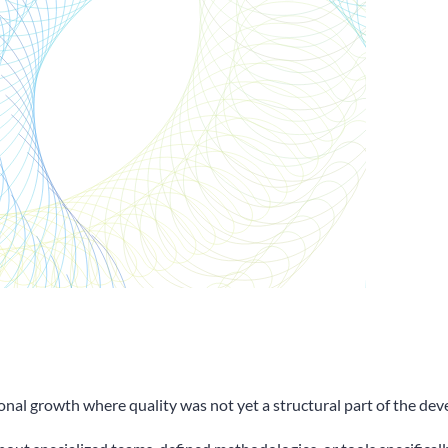
onal growth where quality was not yet a structural part of the de