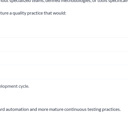
hout specialized teams, defined methodologies, or tools specificall
ure a quality practice that would:
elopment cycle.
ward automation and more mature continuous testing practices.