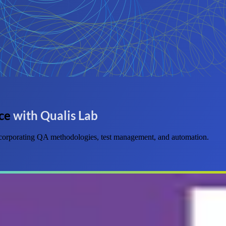
ce
with Qualis Lab
 incorporating QA methodologies, test management, and automation.