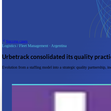
Success cases
Logistics / Fleet Management
·
Argentina
Urbetrack consolidated its quality practi
Evolution from a staffing model into a strategic quality partnership,