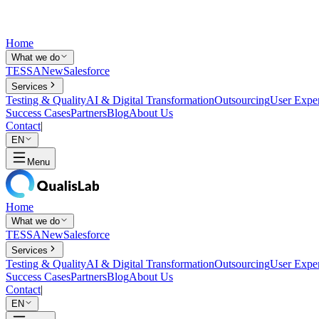
Home
What we do
TESSA
New
Salesforce
Services
Testing & Quality
AI & Digital Transformation
Outsourcing
User Expe
Success Cases
Partners
Blog
About Us
Contact
|
EN
Menu
Home
What we do
TESSA
New
Salesforce
Services
Testing & Quality
AI & Digital Transformation
Outsourcing
User Expe
Success Cases
Partners
Blog
About Us
Contact
|
EN