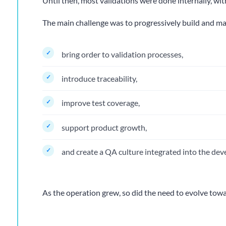
Until then, most validations were done internally, wit
The main challenge was to progressively build and mat
bring order to validation processes,
introduce traceability,
improve test coverage,
support product growth,
and create a QA culture integrated into the dev
As the operation grew, so did the need to evolve to