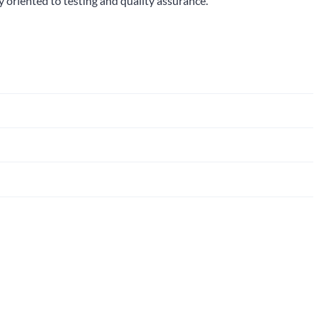
y oriented to testing and quality assurance.