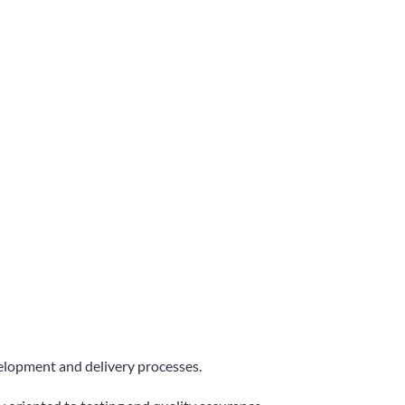
velopment and delivery processes.