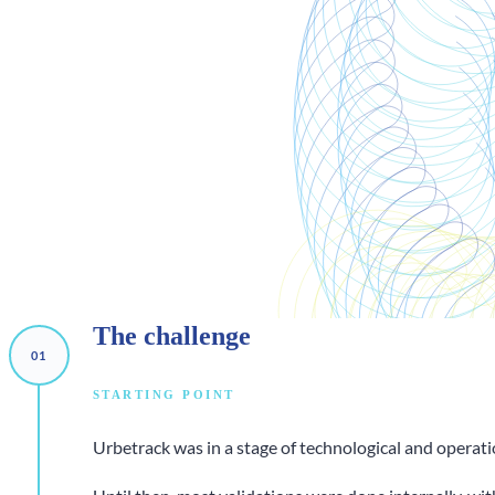
The
challenge
STARTING POINT
Urbetrack was in a stage of technological and operati