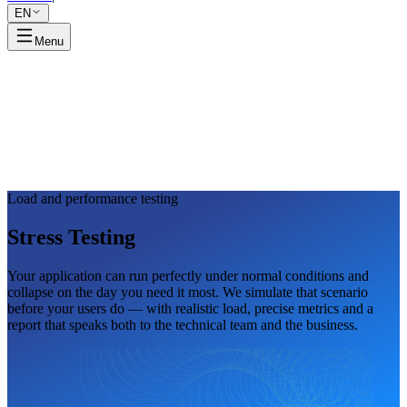
EN
Menu
Load and performance testing
Stress
Testing
Your application can run perfectly under normal conditions and
collapse on the day you need it most. We simulate that scenario
before your users do — with realistic load, precise metrics and a
report that speaks both to the technical team and the business.