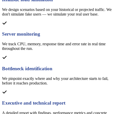
We design scenarios based on your historical or projected traffic. We
don't simulate fake users — we simulate your real user base.
Server monitoring
We track CPU, memory, response time and error rate in real time
throughout the run.
Bottleneck identification
We pinpoint exactly where and why your architecture starts to fail,
before it reaches production.
Executive and technical report
A detailed report with findings, performance metrics and concrete