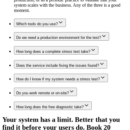
system scales with the business. Any of the three is a good
moment.
Which tools do you use?
Do we need a production environment for the test?
How long does a complete stress test take?
Does the service include fixing the issues found?
How do I know if my system needs a stress test?
Do you work remote or on-site?
How long does the free diagnostic take?
Your system has a limit. Better that you
find it before your users do. Book 20