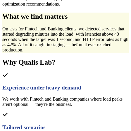
optimization recommendations.
What we find matters
On tests for Fintech and Banking clients, we detected services that
started degrading minutes into the load, with latencies above 40
seconds when the target was 1 second, and HTTP error rates as high
as 42%. All of it caught in staging — before it ever reached
production.
Why Qualis Lab?
Experience under heavy demand
We work with Fintech and Banking companies where load peaks
aren't optional — they're the business.
Tailored scenarios