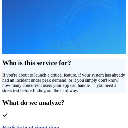
Who is this service for?
If you're about to launch a critical feature, if your system has already
had an incident under peak demand, or if you simply don't know
how many concurrent users your app can handle — you need a
stress test before finding out the hard way.
What do we analyze?
Realistic load simulation