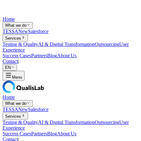
Home
What we do
TESSA
New
Salesforce
Services
Testing & Quality
AI & Digital Transformation
Outsourcing
User
Experience
Success Cases
Partners
Blog
About Us
Contact
|
EN
Menu
Home
What we do
TESSA
New
Salesforce
Services
Testing & Quality
AI & Digital Transformation
Outsourcing
User
Experience
Success Cases
Partners
Blog
About Us
Contact
|