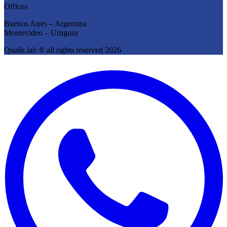
Offices
Buenos Aires – Argentina
Montevideo – Uruguay
Qualis lab ® all rights reserved 2026