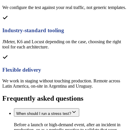
We configure the test against your real traffic, not generic templates.
Industry-standard tooling
JMeter, K6 and Locust depending on the case, choosing the right
tool for each architecture.
Flexible delivery
We work in staging without touching production. Remote across
Latin America, on-site in Argentina and Uruguay.
Frequently asked questions
When should I run a stress test?
Before a launch or high-demand event, after an incident in
production, or as a periodic practice to validate that your