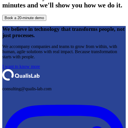
minutes and we'll show you how we do it.
Book a 20-minute demo
We believe in
technology that transforms people,
not
just processes.
We accompany companies and teams to grow from within, with
human, agile solutions with real impact. Because transformation
starts with people.
I want to know more
consulting@qualis-lab.com